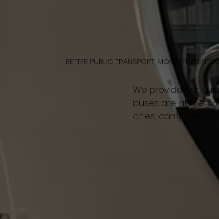
BETTER PUBLIC TRANSPORT, MORE EFFICIENT L
We provide our cus
buses are at the cor
cities, campuses an