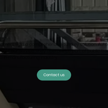
OGISTICS
tomers with a comprehensive turnkey solution. Au
e of our service. They operate as part of public tran
d in manufacturing industry.
Contact us