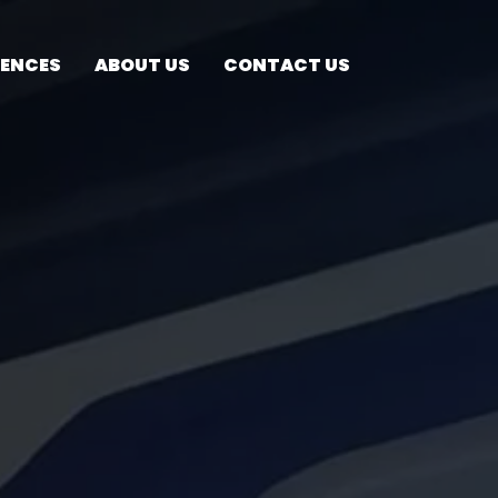
RENCES
ABOUT US
CONTACT US