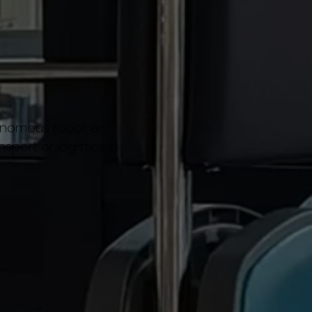
tonomous robot e-
sport or logistics in