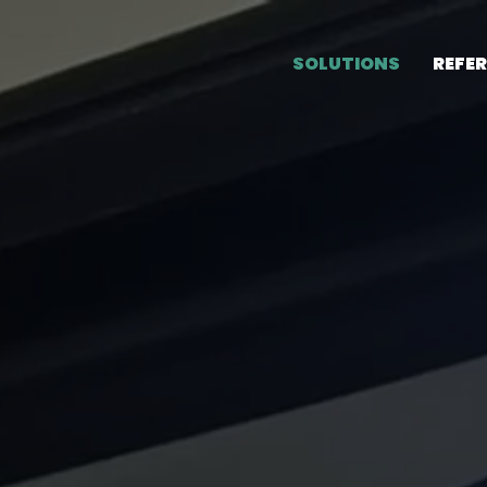
SOLUTIONS
REFE